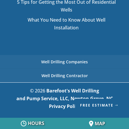
5 Tips for Getting the Most Out of Residential
Wells
What You Need to Know About Well
Installation
Well Drilling Companies
Well Drilling Contractor
© 2026
Barefoot's Well Drilling
and Pump Service, LLC, Newton Grove, NC
FREE ESTIMATE
Privacy Policy
HOURS
MAP