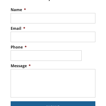
Name
*
Email
*
Phone
*
Message
*