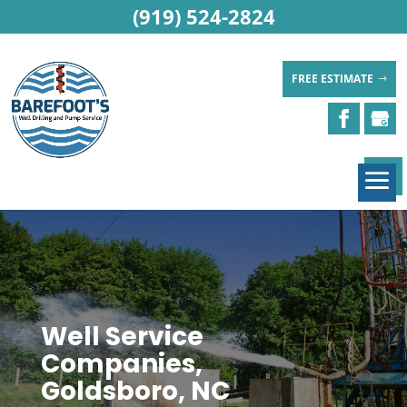
(919) 524-2824
FREE ESTIMATE
Well Service
Companies,
Goldsboro, NC