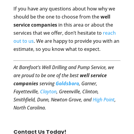
If you have any questions about how why we
should be the one to choose from the
well
service companies
in this area or about the
services that we offer, don’t hesitate to
reach
out to us
. We are happy to provide you with an
estimate, so you know what to expect.
At Barefoot’s Well Drilling and Pump Service, we
are proud to be one of the best
well service
companies
serving
Goldsboro
, Garner,
Fayetteville,
Clayton
, Greenville, Clinton,
Smithfield, Dunn, Newton Grove, and
High Point
,
North Carolina.
Contact Us Today!