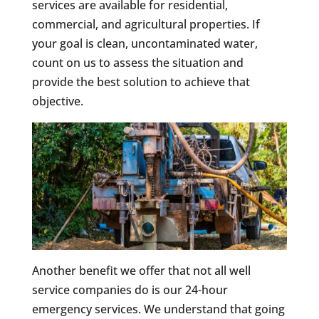
services are available for residential,
commercial, and agricultural properties. If
your goal is clean, uncontaminated water,
count on us to assess the situation and
provide the best solution to achieve that
objective.
Another benefit we offer that not all well
service companies do is our 24-hour
emergency services. We understand that going