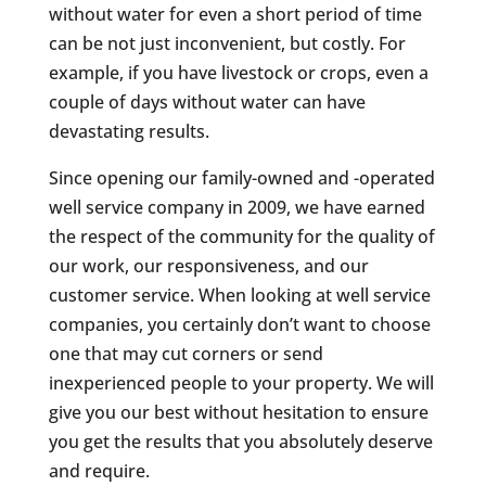
without water for even a short period of time
can be not just inconvenient, but costly. For
example, if you have livestock or crops, even a
couple of days without water can have
devastating results.
Since opening our family-owned and -operated
well service company in 2009, we have earned
the respect of the community for the quality of
our work, our responsiveness, and our
customer service. When looking at well service
companies, you certainly don’t want to choose
one that may cut corners or send
inexperienced people to your property. We will
give you our best without hesitation to ensure
you get the results that you absolutely deserve
and require.