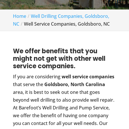
Home
Well Drilling Companies, Goldsboro,
NC
Well Service Companies, Goldsboro, NC
We offer benefits that you
might not get with other well
service companies.
If you are considering
well service companies
that serve the
Goldsboro, North Carolina
area, it is best to seek out one that goes
beyond well drilling to also provide well repair.
At Barefoot’s Well Drilling and Pump Service,
we offer the benefit of having one company
you can contact for all your well needs. Our