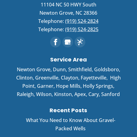
11104 NC 50 HWY South
Newton Grove
,
NC
28366
Telephone:
(919) 524-2824
Telephone:
(919) 524-2825
Service Area
Newton Grove
,
Dunn
,
Smithfield
,
Goldsboro
,
Clinton
,
Greenville
,
Clayton
,
Fayetteville
,
High
Point
,
Garner
, Hope Mills, Holly Springs,
Raleigh, Wilson, Kinston, Apex, Cary, Sanford
Recent Posts
What You Need to Know About Gravel-
Packed Wells