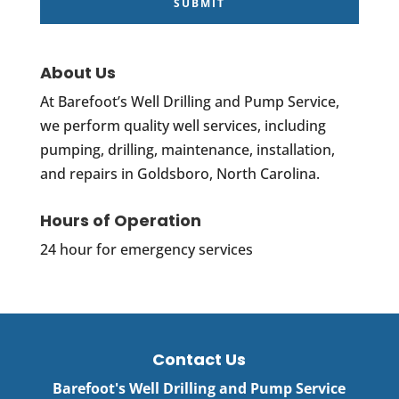
About Us
At Barefoot’s Well Drilling and Pump Service,
we perform quality well services, including
pumping, drilling, maintenance, installation,
and repairs in Goldsboro, North Carolina.
Hours of Operation
24 hour for emergency services
Contact Us
Barefoot's Well Drilling and Pump Service