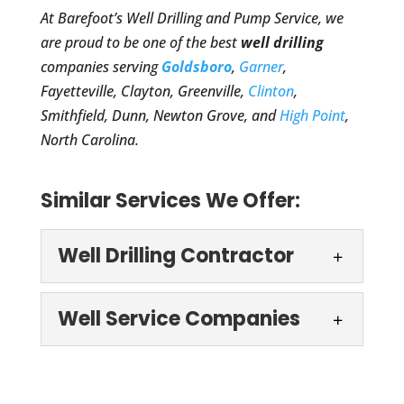
At Barefoot’s Well Drilling and Pump Service, we
are proud to be one of the best
well drilling
companies serving
Goldsboro
,
Garner
,
Fayetteville, Clayton, Greenville,
Clinton
,
Smithfield, Dunn, Newton Grove, and
High Point
,
North Carolina.
Similar Services We Offer:
Well Drilling Contractor
Well Drilling
Well Service Companies
Contractor
If you are looking for a well
Well Service
drilling contractor you can
Companies
count on, just give us a call.