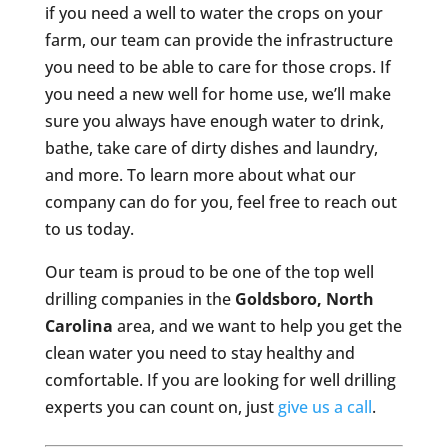
if you need a well to water the crops on your
farm, our team can provide the infrastructure
you need to be able to care for those crops. If
you need a new well for home use, we’ll make
sure you always have enough water to drink,
bathe, take care of dirty dishes and laundry,
and more. To learn more about what our
company can do for you, feel free to reach out
to us today.
Our team is proud to be one of the top well
drilling companies in the
Goldsboro, North
Carolina
area, and we want to help you get the
clean water you need to stay healthy and
comfortable. If you are looking for well drilling
experts you can count on, just
give us a call
.