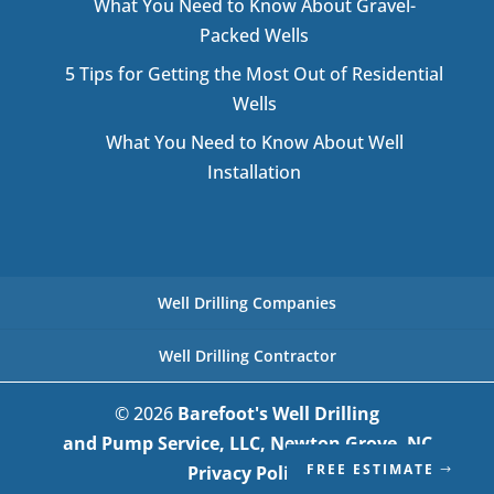
What You Need to Know About Gravel-
Packed Wells
5 Tips for Getting the Most Out of Residential
Wells
What You Need to Know About Well
Installation
Well Drilling Companies
Well Drilling Contractor
© 2026
Barefoot's Well Drilling
and Pump Service, LLC, Newton Grove, NC
FREE ESTIMATE
Privacy Policy