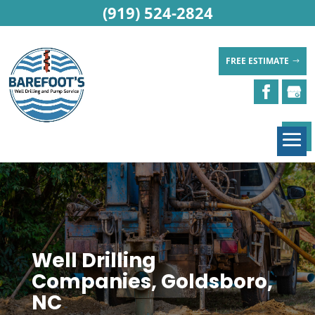
(919) 524-2824
FREE ESTIMATE
Well Drilling
Companies, Goldsboro,
NC