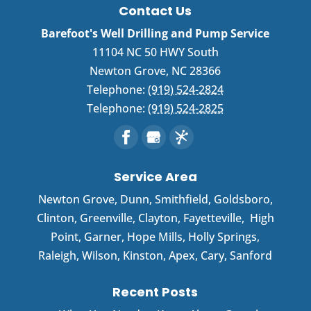
Contact Us
Barefoot's Well Drilling and Pump Service
11104 NC 50 HWY South
Newton Grove
,
NC
28366
Telephone:
(919) 524-2824
Telephone:
(919) 524-2825
Service Area
Newton Grove
,
Dunn
,
Smithfield
,
Goldsboro
,
Clinton
,
Greenville
,
Clayton
,
Fayetteville
,
High
Point
,
Garner
, Hope Mills, Holly Springs,
Raleigh, Wilson, Kinston, Apex, Cary, Sanford
Recent Posts