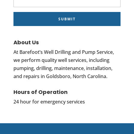
About Us
At Barefoot’s Well Drilling and Pump Service,
we perform quality well services, including
pumping, drilling, maintenance, installation,
and repairs in Goldsboro, North Carolina.
Hours of Operation
24 hour for emergency services