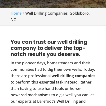
Home
Well Drilling Companies, Goldsboro,
NC
You can trust our well drilling
company to deliver the top-
notch results you deserve.
In the pioneer days, homesteaders and their
communities had to dig their own wells. Today,
there are professional
well drilling companies
to perform this essential task instead. Rather
than having to use hand tools or horse-
powered mechanisms to dig a well, you can let
our experts at Barefoot’s Well Drilling and