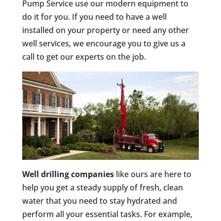
Pump Service use our modern equipment to
do it for you. If you need to have a well
installed on your property or need any other
well services, we encourage you to give us a
call to get our experts on the job.
Well drilling companies
like ours are here to
help you get a steady supply of fresh, clean
water that you need to stay hydrated and
perform all your essential tasks. For example,