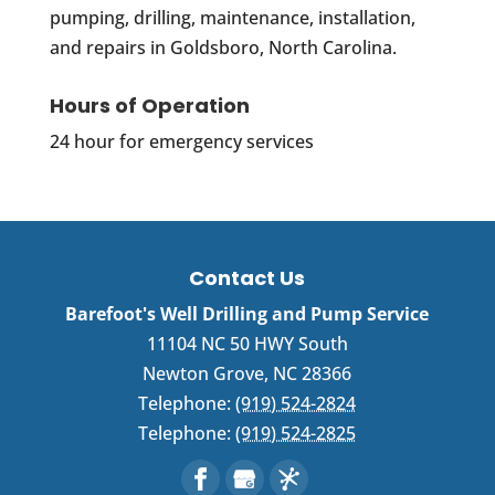
pumping, drilling, maintenance, installation,
and repairs in Goldsboro, North Carolina.
Hours of Operation
24 hour for emergency services
Contact Us
Barefoot's Well Drilling and Pump Service
11104 NC 50 HWY South
Newton Grove
,
NC
28366
Telephone:
(919) 524-2824
Telephone:
(919) 524-2825