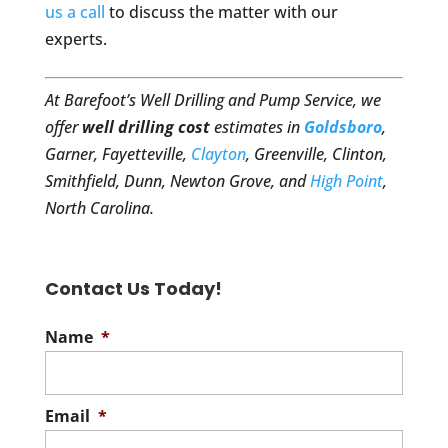
us a call
to discuss the matter with our
experts.
At Barefoot’s Well Drilling and Pump Service, we
offer
well drilling cost
estimates in
Goldsboro
,
Garner, Fayetteville,
Clayton
, Greenville, Clinton,
Smithfield, Dunn, Newton Grove, and
High Point
,
North Carolina.
Contact Us Today!
Name
*
Email
*