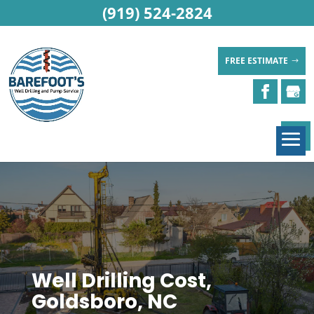
(919) 524-2824
FREE ESTIMATE
Well Drilling Cost,
Goldsboro, NC