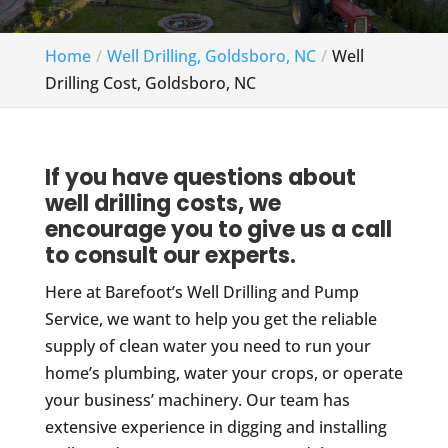
Home
Well Drilling, Goldsboro, NC
Well
Drilling Cost, Goldsboro, NC
If you have questions about
well drilling costs, we
encourage you to give us a call
to consult our experts.
Here at Barefoot’s Well Drilling and Pump
Service, we want to help you get the reliable
supply of clean water you need to run your
home’s plumbing, water your crops, or operate
your business’ machinery. Our team has
extensive experience in digging and installing