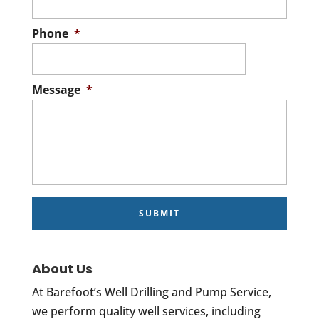
Phone
*
Message
*
About Us
At Barefoot’s Well Drilling and Pump Service,
we perform quality well services, including