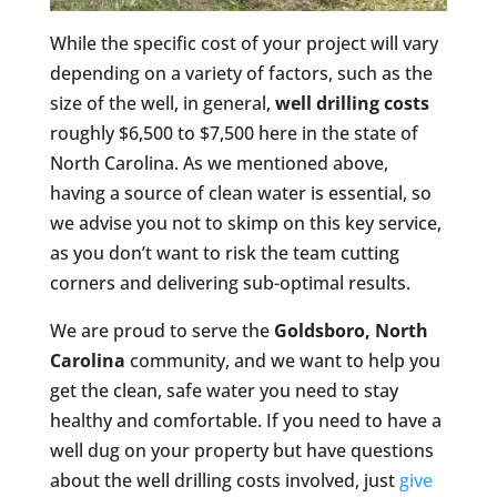
While the specific cost of your project will vary
depending on a variety of factors, such as the
size of the well, in general,
well drilling costs
roughly $6,500 to $7,500 here in the state of
North Carolina. As we mentioned above,
having a source of clean water is essential, so
we advise you not to skimp on this key service,
as you don’t want to risk the team cutting
corners and delivering sub-optimal results.
We are proud to serve the
Goldsboro, North
Carolina
community, and we want to help you
get the clean, safe water you need to stay
healthy and comfortable. If you need to have a
well dug on your property but have questions
about the well drilling costs involved, just
give