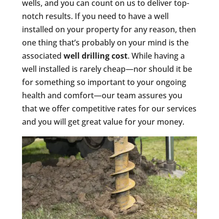
wells, and you can count on us to deliver top-
notch results. If you need to have a well
installed on your property for any reason, then
one thing that’s probably on your mind is the
associated
well drilling cost
. While having a
well installed is rarely cheap—nor should it be
for something so important to your ongoing
health and comfort—our team assures you
that we offer competitive rates for our services
and you will get great value for your money.