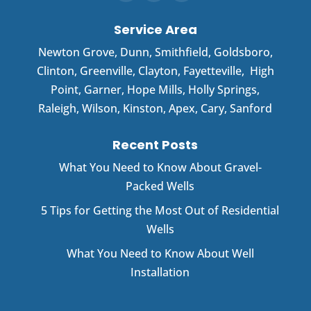
Service Area
Newton Grove
,
Dunn
,
Smithfield
,
Goldsboro
,
Clinton
,
Greenville
,
Clayton
,
Fayetteville
,
High
Point
,
Garner
, Hope Mills, Holly Springs,
Raleigh, Wilson, Kinston, Apex, Cary, Sanford
Recent Posts
What You Need to Know About Gravel-
Packed Wells
5 Tips for Getting the Most Out of Residential
Wells
What You Need to Know About Well
Installation