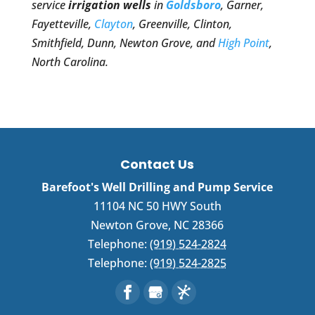
service
irrigation wells
in
Goldsboro
, Garner,
Fayetteville,
Clayton
, Greenville, Clinton,
Smithfield, Dunn, Newton Grove, and
High Point
,
North Carolina.
Contact Us
Barefoot's Well Drilling and Pump Service
11104 NC 50 HWY South
Newton Grove
,
NC
28366
Telephone:
(919) 524-2824
Telephone:
(919) 524-2825