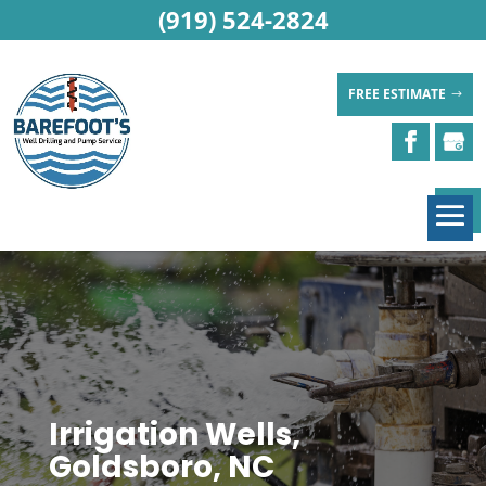
(919) 524-2824
FREE ESTIMATE
Irrigation Wells,
Goldsboro, NC