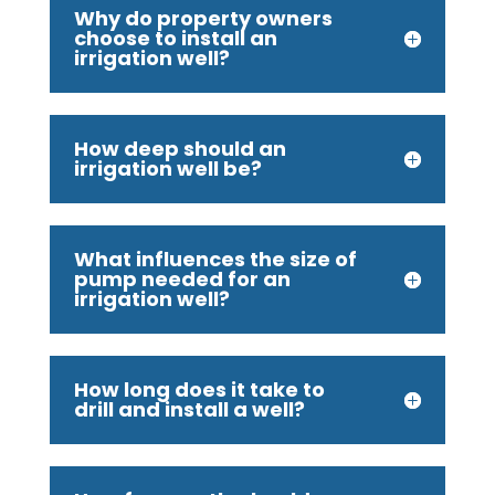
Why do property owners
choose to install an
irrigation well?
How deep should an
irrigation well be?
What influences the size of
pump needed for an
irrigation well?
How long does it take to
drill and install a well?