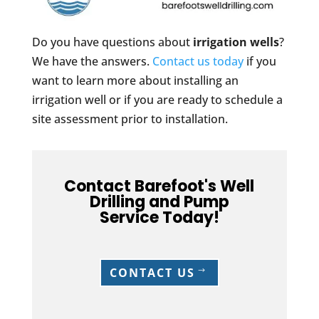
Do you have questions about
irrigation wells
?
We have the answers.
Contact us today
if you
want to learn more about installing an
irrigation well or if you are ready to schedule a
site assessment prior to installation.
Contact Barefoot's Well
Drilling and Pump
Service Today!
CONTACT US