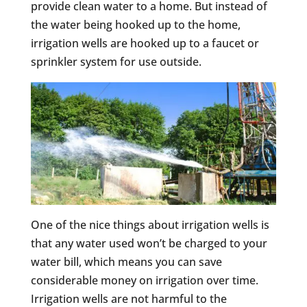
provide clean water to a home. But instead of
the water being hooked up to the home,
irrigation wells are hooked up to a faucet or
sprinkler system for use outside.
One of the nice things about irrigation wells is
that any water used won’t be charged to your
water bill, which means you can save
considerable money on irrigation over time.
Irrigation wells are not harmful to the