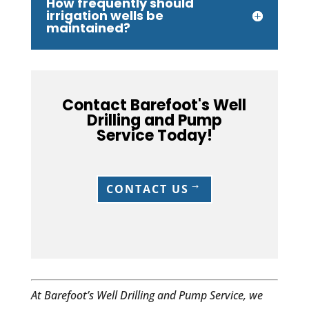
How frequently should
irrigation wells be
maintained?
Contact Barefoot's Well
Drilling and Pump
Service Today!
CONTACT US
At Barefoot’s Well Drilling and Pump Service, we