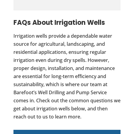
FAQs About Irrigation Wells
Irrigation wells provide a dependable water
source for agricultural, landscaping, and
residential applications, ensuring regular
irrigation even during dry spells. However,
proper design, installation, and maintenance
are essential for long-term efficiency and
sustainability, which is where our team at
Barefoot’s Well Drilling and Pump Service
comes in. Check out the common questions we
get about irrigation wells below, and then
reach out to us to learn more.