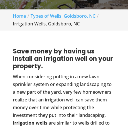
Home
Types of Wells, Goldsboro, NC
Irrigation Wells, Goldsboro, NC
Save money by having us
install an irrigation well on your
property.
When considering putting in a new lawn
sprinkler system or expanding landscaping to
a new part of the yard, very few homeowners
realize that an irrigation well can save them
money over time while protecting the
investment they put into their landscaping.
Irrigation wells
are similar to wells drilled to