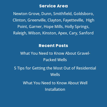
Service Area
Newton Grove
,
Dunn
,
Smithfield
,
Goldsboro
,
Clinton
,
Greenville
,
Clayton
,
Fayetteville
,
High
Point
,
Garner
, Hope Mills, Holly Springs,
Raleigh, Wilson, Kinston, Apex, Cary, Sanford
Recent Posts
What You Need to Know About Gravel-
Packed Wells
5 Tips for Getting the Most Out of Residential
Wells
What You Need to Know About Well
Installation