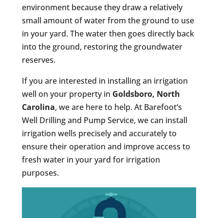
environment because they draw a relatively
small amount of water from the ground to use
in your yard. The water then goes directly back
into the ground, restoring the groundwater
reserves.
If you are interested in installing an irrigation
well on your property in
Goldsboro, North
Carolina
, we are here to help. At Barefoot’s
Well Drilling and Pump Service, we can install
irrigation wells precisely and accurately to
ensure their operation and improve access to
fresh water in your yard for irrigation
purposes.