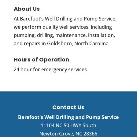
About Us
At Barefoot’s Well Drilling and Pump Service,
we perform quality well services, including
pumping, drilling, maintenance, installation,
and repairs in Goldsboro, North Carolina.
Hours of Operation
24 hour for emergency services
Contact Us
Barefoot's Well Drilling and Pump Service
11104 NC 50 HWY South
Newton Grove
,
NC
28366