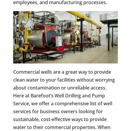
employees, and manufacturing processes.
Commercial wells are a great way to provide
clean water to your facilities without worrying
about contamination or unreliable access.
Here at Barefoot’s Well Drilling and Pump
Service, we offer a comprehensive list of well
services for business owners looking for
sustainable, cost-effective ways to provide
water to their commercial properties. When