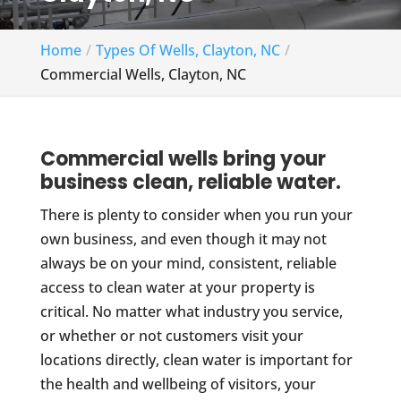
Home
Types Of Wells, Clayton, NC
Commercial Wells, Clayton, NC
Commercial wells bring your
business clean, reliable water.
There is plenty to consider when you run your
own business, and even though it may not
always be on your mind, consistent, reliable
access to clean water at your property is
critical. No matter what industry you service,
or whether or not customers visit your
locations directly, clean water is important for
the health and wellbeing of visitors, your