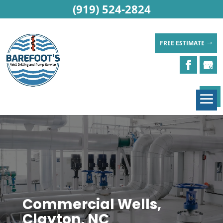
(919) 524-2824
FREE ESTIMATE
Commercial Wells,
Clayton, NC