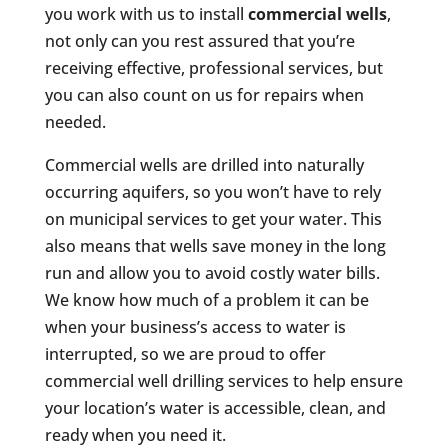
you work with us to install
commercial wells
,
not only can you rest assured that you’re
receiving effective, professional services, but
you can also count on us for repairs when
needed.
Commercial wells are drilled into naturally
occurring aquifers, so you won’t have to rely
on municipal services to get your water. This
also means that wells save money in the long
run and allow you to avoid costly water bills.
We know how much of a problem it can be
when your business’s access to water is
interrupted, so we are proud to offer
commercial well drilling services to help ensure
your location’s water is accessible, clean, and
ready when you need it.