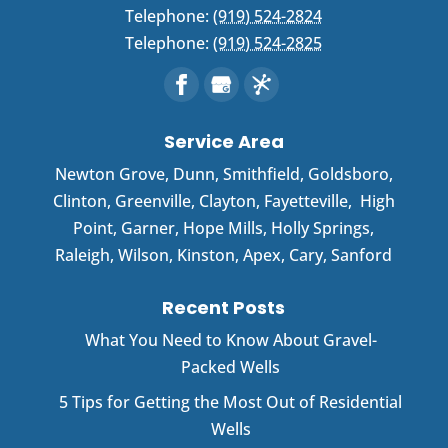
Telephone:
(919) 524-2824
Telephone:
(919) 524-2825
Service Area
Newton Grove
,
Dunn
,
Smithfield
,
Goldsboro
,
Clinton
,
Greenville
,
Clayton
,
Fayetteville
,
High
Point
,
Garner
, Hope Mills, Holly Springs,
Raleigh, Wilson, Kinston, Apex, Cary, Sanford
Recent Posts
What You Need to Know About Gravel-
Packed Wells
5 Tips for Getting the Most Out of Residential
Wells