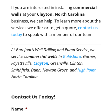
If you are interested in installing
commercial
wells
at your
Clayton, North Carolina
business, we can help. To learn more about the
services we offer or to get a quote,
contact us
today
to speak with a member of our team.
At Barefoot’s Well Drilling and Pump Service, we
service
commercial wells
in
Goldsboro
, Garner,
Fayetteville,
Clayton
, Greenville, Clinton,
Smithfield, Dunn, Newton Grove, and
High Point
,
North Carolina.
Contact Us Today!
Name
*