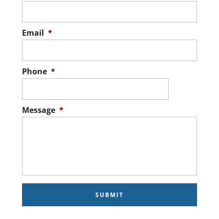
Email
*
Phone
*
Message
*