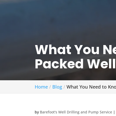
What You Ne
Packed Well
Home
Blog
What You Need to Kno
by
Barefoot's Well Drilling and Pump Service