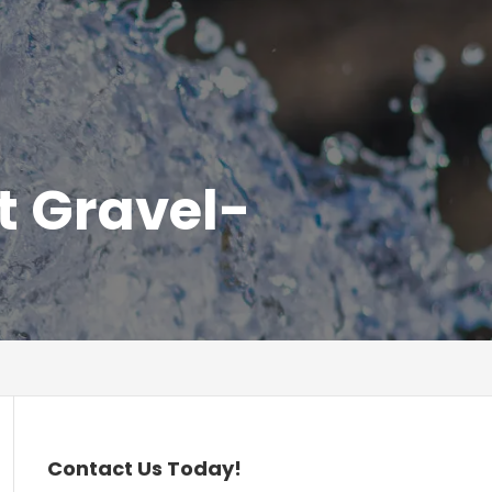
t Gravel-
Contact Us Today!