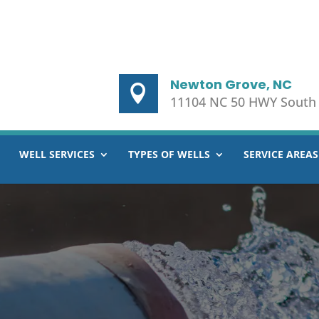
Newton Grove, NC
11104 NC 50 HWY South
WELL SERVICES
TYPES OF WELLS
SERVICE AREAS