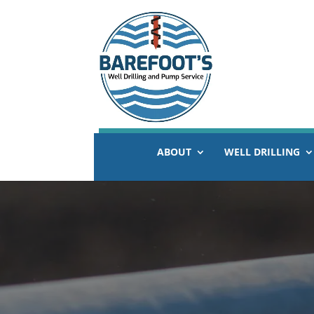
ABOUT
WELL DRILLING