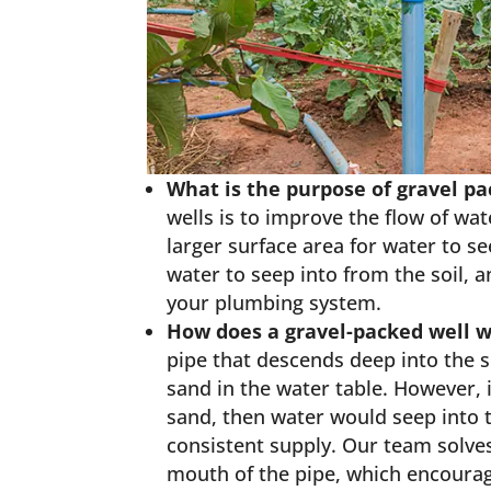
What is the purpose of gravel p
wells is to improve the flow of wate
larger surface area for water to s
water to seep into from the soil, a
your plumbing system.
How does a gravel-packed well 
pipe that descends deep into the so
sand in the water table. However, 
sand, then water would seep into 
consistent supply. Our team solves
mouth of the pipe, which encourage