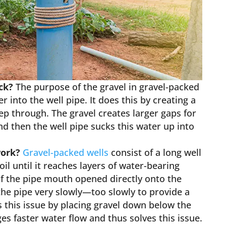
ack?
The purpose of the gravel in gravel-packed
r into the well pipe. It does this by creating a
eep through. The gravel creates larger gaps for
nd then the well pipe sucks this water up into
work?
Gravel-packed wells
consist of a long well
il until it reaches layers of water-bearing
if the pipe mouth opened directly onto the
the pipe very slowly—too slowly to provide a
 this issue by placing gravel down below the
s faster water flow and thus solves this issue.