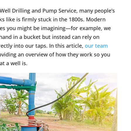
 Well Drilling and Pump Service, many people’s
ks like is firmly stuck in the 1800s. Modern
ones you might be imagining—for example, we
hand in a bucket but instead can rely on
ly into our taps. In this article,
our team
roviding an overview of how they work so you
 a well is.