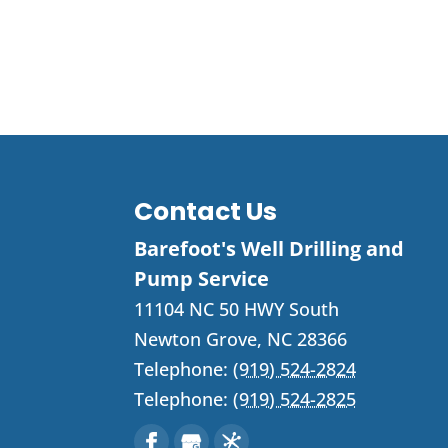
Contact Us
Barefoot's Well Drilling and
Pump Service
11104 NC 50 HWY South
Newton Grove
,
NC
28366
Telephone:
(919) 524-2824
Telephone:
(919) 524-2825