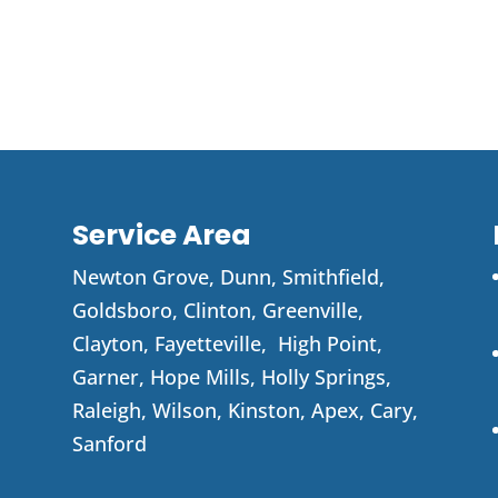
Service Area
Newton Grove
,
Dunn
,
Smithfield
,
Goldsboro
,
Clinton
,
Greenville
,
Clayton
,
Fayetteville
,
High Point
,
Garner
, Hope Mills, Holly Springs,
Raleigh, Wilson, Kinston, Apex, Cary,
Sanford