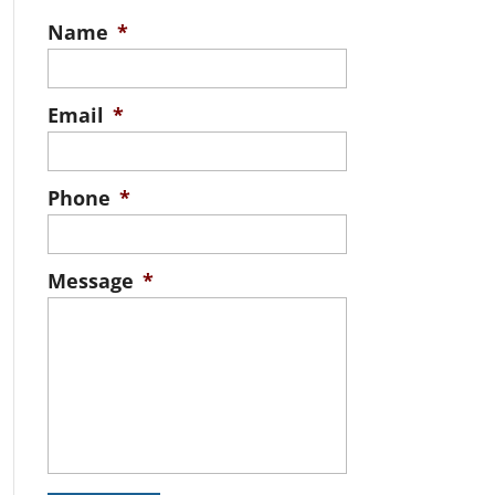
Name
*
Email
*
Phone
*
Message
*