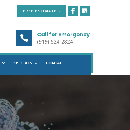
FREE ESTIMATE
Call for Emergency
(919) 524-2824
SPECIALS
CONTACT