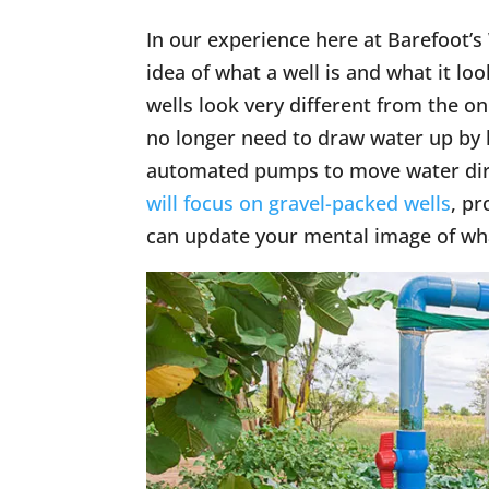
In our experience here at Barefoot’s
idea of what a well is and what it loo
wells look very different from the 
no longer need to draw water up by 
automated pumps to move water direct
will focus on gravel-packed wells
, p
can update your mental image of what