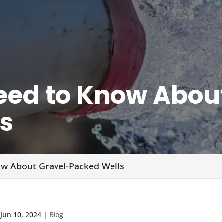
ed to Know Abou
s
w About Gravel-Packed Wells
|
Jun 10, 2024
|
Blog