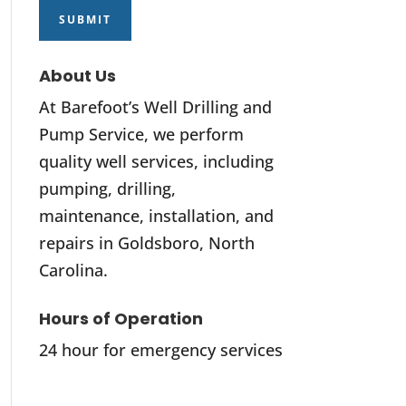
About Us
At Barefoot’s Well Drilling and
Pump Service, we perform
quality well services, including
pumping, drilling,
maintenance, installation, and
repairs in Goldsboro, North
Carolina.
Hours of Operation
24 hour for emergency services