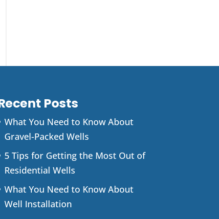
Recent Posts
What You Need to Know About
Gravel-Packed Wells
5 Tips for Getting the Most Out of
Residential Wells
What You Need to Know About
Well Installation