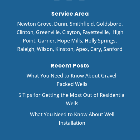
Service Area
Newton Grove
,
Dunn
,
Smithfield
,
Goldsboro
,
Clinton
,
Greenville
,
Clayton
,
Fayetteville
,
High
Point
,
Garner
, Hope Mills, Holly Springs,
Raleigh, Wilson, Kinston, Apex, Cary, Sanford
Recent Posts
What You Need to Know About Gravel-
Packed Wells
5 Tips for Getting the Most Out of Residential
Wells
What You Need to Know About Well
Installation