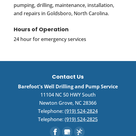
pumping, drilling, maintenance, installation,
and repairs in Goldsboro, North Carolina.
Hours of Operation
24 hour for emergency services
Contact Us
Barefoot's Well Drilling and Pump Service
11104 NC 50 HWY South
Newton Grove
,
NC
28366
Telephone:
(919) 524-2824
Telephone:
(919) 524-2825