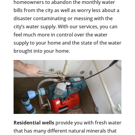
homeowners to abandon the monthly water
bills from the city as well as worry less about a
disaster contaminating or messing with the
city’s water supply. With our services, you can
feel much more in control over the water
supply to your home and the state of the water
brought into your home.
Residential wells
provide you with fresh water
that has many different natural minerals that