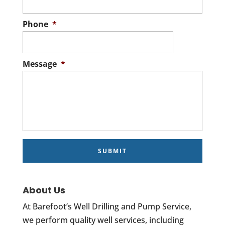
Phone
*
Message
*
About Us
At Barefoot’s Well Drilling and Pump Service,
we perform quality well services, including