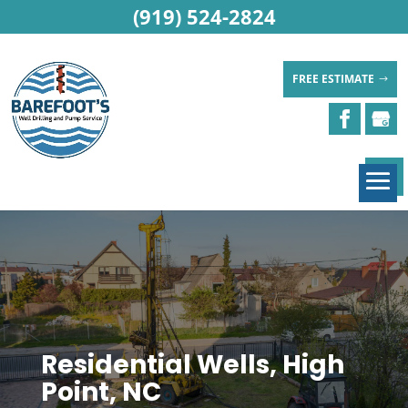
(919) 524-2824
FREE ESTIMATE
Residential Wells, High
Point, NC