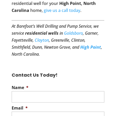
residential well for your
High Point, North
Carolina
home,
give us a call today
.
At Barefoot’s Well Drilling and Pump Service, we
service
residential wells
in
Goldsboro
, Garner,
Fayetteville,
Clayton
, Greenville, Clinton,
Smithfield, Dunn, Newton Grove, and
High Point
,
North Carolina.
Contact Us Today!
Name
*
Email
*