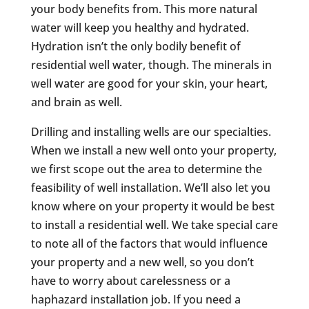
your body benefits from. This more natural
water will keep you healthy and hydrated.
Hydration isn’t the only bodily benefit of
residential well water, though. The minerals in
well water are good for your skin, your heart,
and brain as well.
Drilling and installing wells are our specialties.
When we install a new well onto your property,
we first scope out the area to determine the
feasibility of well installation. We’ll also let you
know where on your property it would be best
to install a residential well. We take special care
to note all of the factors that would influence
your property and a new well, so you don’t
have to worry about carelessness or a
haphazard installation job. If you need a