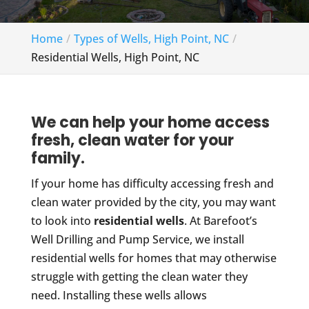
Home
Types of Wells, High Point, NC
Residential Wells, High Point, NC
We can help your home access
fresh, clean water for your
family.
If your home has difficulty accessing fresh and
clean water provided by the city, you may want
to look into
residential wells
. At Barefoot’s
Well Drilling and Pump Service, we install
residential wells for homes that may otherwise
struggle with getting the clean water they
need. Installing these wells allows